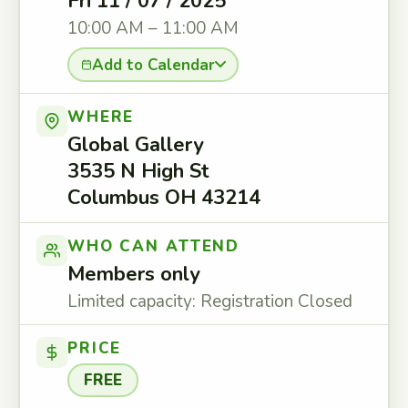
Fri 11 / 07 / 2025
10:00 AM – 11:00 AM
Add to Calendar
WHERE
Global Gallery
3535 N High St
Columbus OH 43214
WHO CAN ATTEND
Members only
Limited capacity: Registration Closed
PRICE
FREE