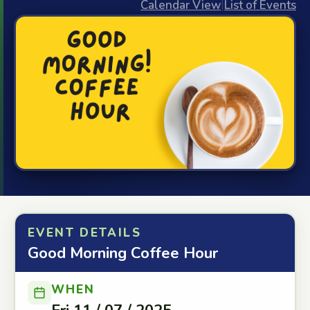
Calendar View
|
List of Events
EVENT DETAILS
Good Morning Coffee Hour
WHEN