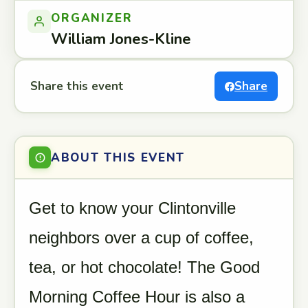
ORGANIZER
William Jones-Kline
Share this event
Share
ABOUT THIS EVENT
Get to know your Clintonville
neighbors over a cup of coffee,
tea, or hot chocolate! The Good
Morning Coffee Hour is also a