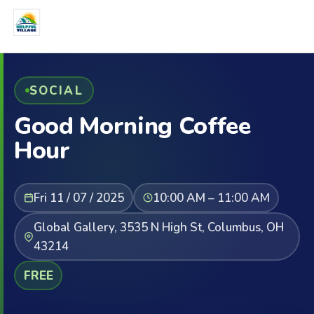
SOCIAL
Good Morning Coffee
Hour
Fri 11 / 07 / 2025
10:00 AM – 11:00 AM
Global Gallery, 3535 N High St, Columbus, OH
43214
FREE