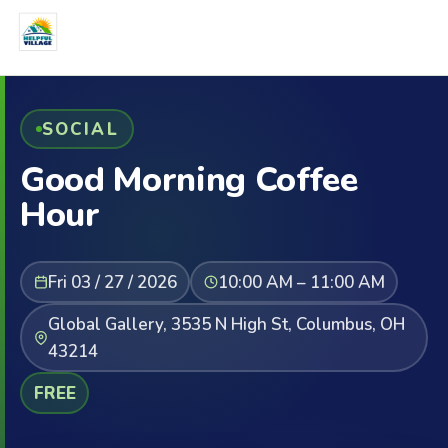
SOCIAL
Good Morning Coffee
Hour
Fri 03 / 27 / 2026
10:00 AM – 11:00 AM
Global Gallery, 3535 N High St, Columbus, OH
43214
FREE