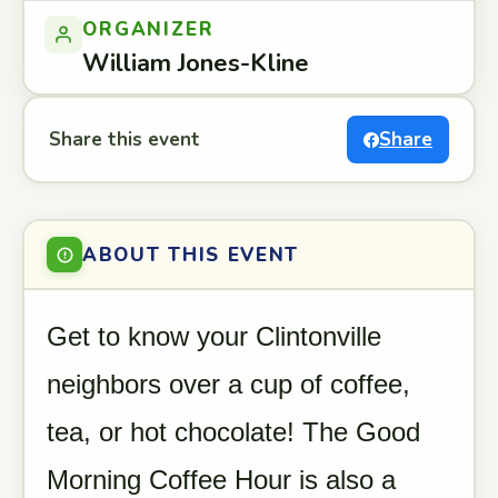
ORGANIZER
William Jones-Kline
Share this event
Share
ABOUT THIS EVENT
Get to know your Clintonville
neighbors over a cup of coffee,
tea, or hot chocolate! The Good
Morning Coffee Hour is also a