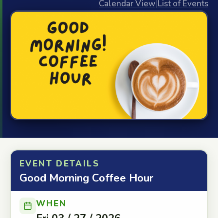
Calendar View
|
List of Events
EVENT DETAILS
Good Morning Coffee Hour
WHEN