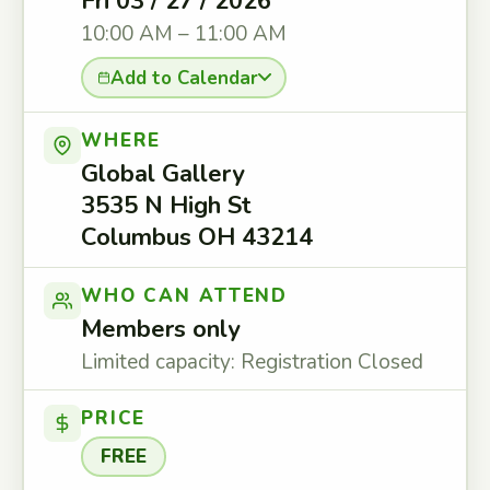
Fri 03 / 27 / 2026
10:00 AM – 11:00 AM
Add to Calendar
WHERE
Global Gallery
3535 N High St
Columbus OH 43214
WHO CAN ATTEND
Members only
Limited capacity: Registration Closed
PRICE
FREE