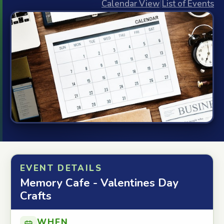
Calendar View
|
List of Events
EVENT DETAILS
Memory Cafe - Valentines Day
Crafts
WHEN