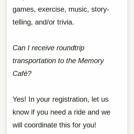
games, exercise, music, story-
telling, and/or trivia.
Can I receive roundtrip
transportation to the Memory
Café?
Yes! In your registration, let us
know if you need a ride and we
will coordinate this for you!