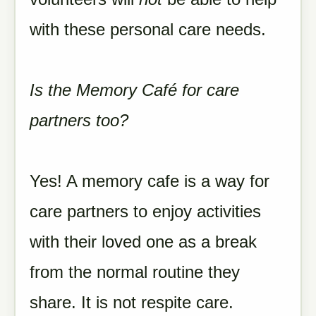
with these personal care needs.
Is the Memory Café for care
partners too?
Yes! A memory cafe is a way for
care partners to enjoy activities
with their loved one as a break
from the normal routine they
share. It is not respite care.