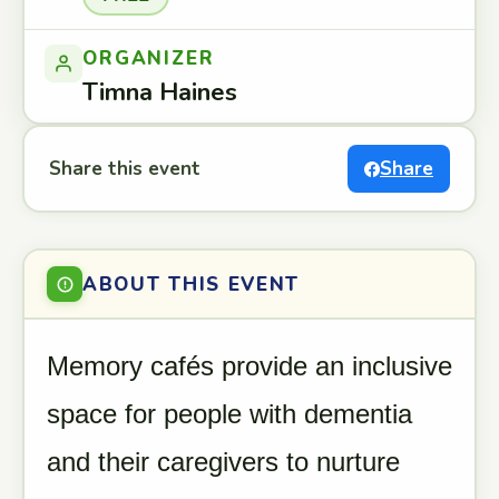
ORGANIZER
Timna Haines
Share this event
Share
ABOUT THIS EVENT
Memory cafés provide an inclusive
space for people with dementia
and their caregivers to nurture