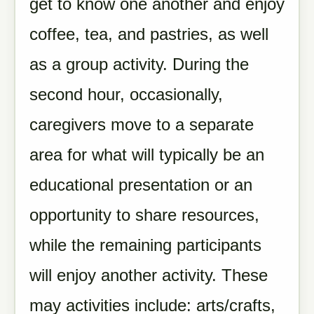
get to know one another and enjoy
coffee, tea, and pastries, as well
as a group activity. During the
second hour, occasionally,
caregivers move to a separate
area for what will typically be an
educational presentation or an
opportunity to share resources,
while the remaining participants
will enjoy another activity. These
may activities include: arts/crafts,