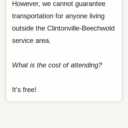
However, we cannot guarantee
transportation for anyone living
outside the Clintonville-Beechwold
service area.
What is the cost of attending?
It's free!