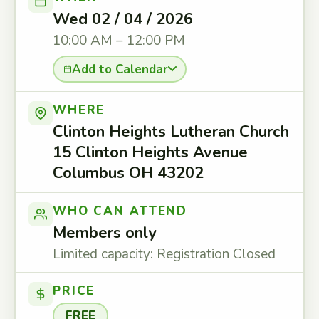
Wed 02 / 04 / 2026
10:00 AM – 12:00 PM
Add to Calendar
WHERE
Clinton Heights Lutheran Church
15 Clinton Heights Avenue
Columbus OH 43202
WHO CAN ATTEND
Members only
Limited capacity: Registration Closed
PRICE
FREE