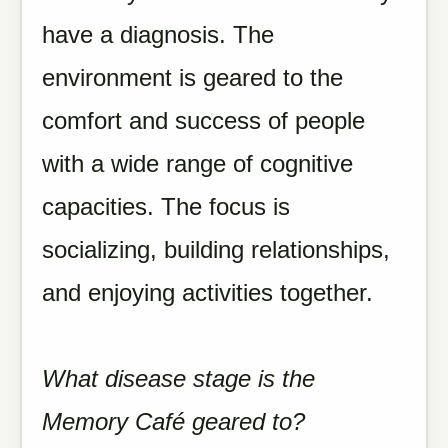
have a diagnosis. The
environment is geared to the
comfort and success of people
with a wide range of cognitive
capacities. The focus is
socializing, building relationships,
and enjoying activities together.
What disease stage is the
Memory Café geared to?