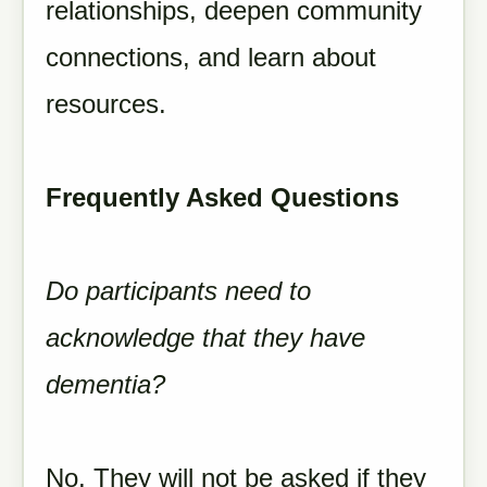
relationships, deepen community
connections, and learn about
resources.
Frequently Asked Questions
Do participants need to
acknowledge that they have
dementia?
No. They will not be asked if they