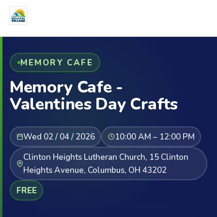
MEMORY CAFE
Memory Cafe -
Valentines Day Crafts
Wed 02 / 04 / 2026
10:00 AM – 12:00 PM
Clinton Heights Lutheran Church, 15 Clinton
Heights Avenue, Columbus, OH 43202
FREE