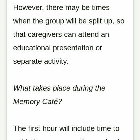
However, there may be times
when the group will be split up, so
that caregivers can attend an
educational presentation or
separate activity.
What takes place during the
Memory Café?
The first hour will include time to