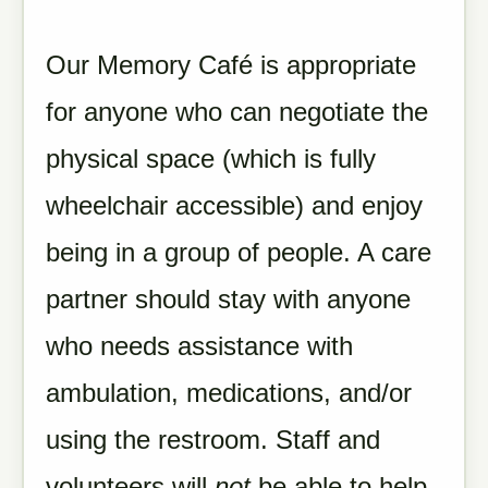
Our Memory Café is appropriate
for anyone who can negotiate the
physical space (which is fully
wheelchair accessible) and enjoy
being in a group of people. A care
partner should stay with anyone
who needs assistance with
ambulation, medications, and/or
using the restroom. Staff and
volunteers will
not
be able to help