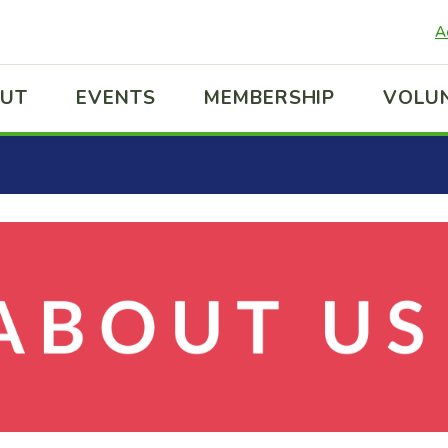
A
UT
EVENTS
MEMBERSHIP
VOLU