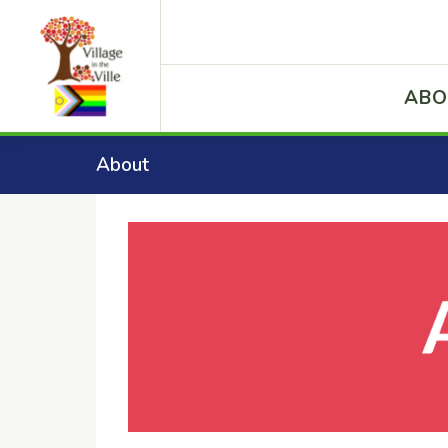
ABO
About