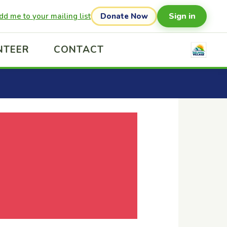
Sign in
dd me to your mailing list
Donate Now
NTEER
CONTACT