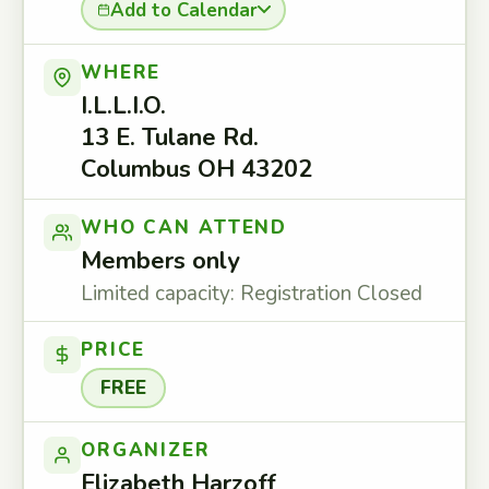
Add to Calendar
WHERE
I.L.L.I.O.
13 E. Tulane Rd.
Columbus OH 43202
WHO CAN ATTEND
Members only
Limited capacity: Registration Closed
PRICE
FREE
ORGANIZER
Elizabeth Harzoff