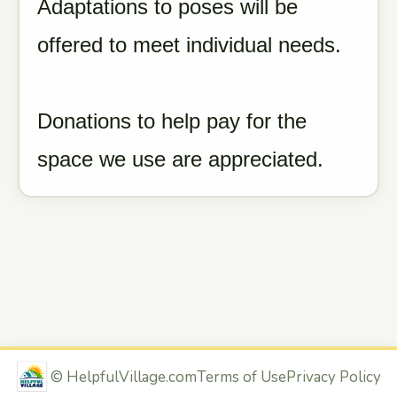
Adaptations to poses will be
offered to meet individual needs.
Donations to help pay for the
space we use are appreciated.
©
HelpfulVillage.com
Terms of Use
Privacy Policy