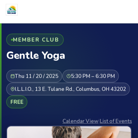
MEMBER CLUB
Gentle Yoga
Thu 11 / 20 / 2025
5:30 PM – 6:30 PM
I.L.L.I.O., 13 E. Tulane Rd., Columbus, OH 43202
FREE
Calendar View
|
List of Events