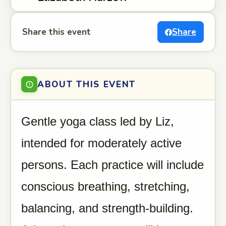
Share this event
Share
ABOUT THIS EVENT
Gentle yoga class led by Liz,
intended for moderately active
persons. Each practice will include
conscious breathing, stretching,
balancing, and strength-building.