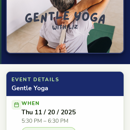
EVENT DETAILS
Gentle Yoga
WHEN
Thu 11 / 20 / 2025
5:30 PM – 6:30 PM