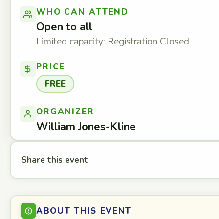
WHO CAN ATTEND
Open to all
Limited capacity: Registration Closed
PRICE
FREE
ORGANIZER
William Jones-Kline
Share this event
ABOUT THIS EVENT