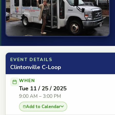
EVENT DETAILS
Clintonville C-Loop
WHEN
Tue 11 / 25 / 2025
9:00 AM – 3:00 PM
Add to Calendar