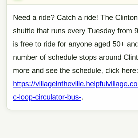
Need a ride? Catch a ride! The Clinton
shuttle that runs every Tuesday from 
is free to ride for anyone aged 50+ a
number of schedule stops around Clinto
more and see the schedule, click here
https://villageintheville.helpfulvillage
c-loop-circulator-bus-
.