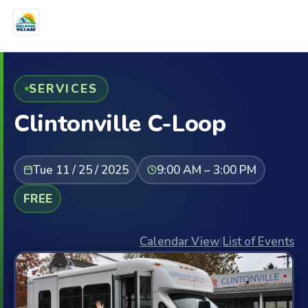
SERVICES
Clintonville C-Loop
Tue 11 / 25 / 2025
9:00 AM – 3:00 PM
FREE
Calendar View
|
List of Events