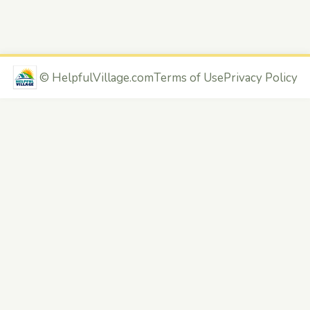
©
HelpfulVillage.com
Terms of Use
Privacy Policy