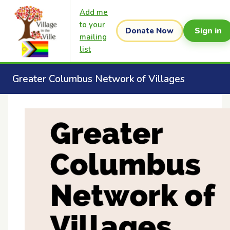
Add me
to your
Sign in
Donate Now
mailing
list
Greater Columbus Network of Villages