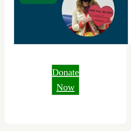
Donate
Now