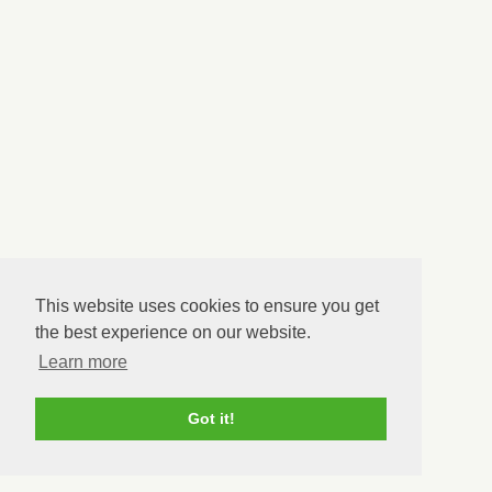
This website uses cookies to ensure you get
the best experience on our website.
Learn more
Got it!