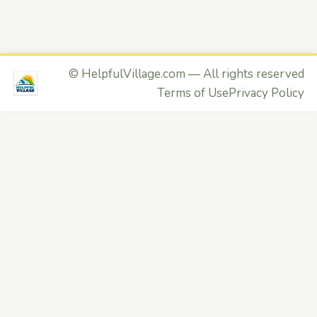
©
HelpfulVillage.com
— All rights reserved
Terms of Use
Privacy Policy